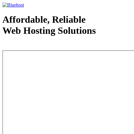
Affordable, Reliable
Web Hosting Solutions
Web Hosting - courtesy of www.bluehost.com